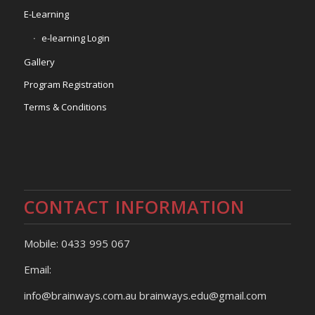
E-Learning
e-learning Login
Gallery
Program Registration
Terms & Conditions
CONTACT INFORMATION
Mobile: 0433 995 067
Email:
info@brainways.com.au brainways.edu@gmail.com