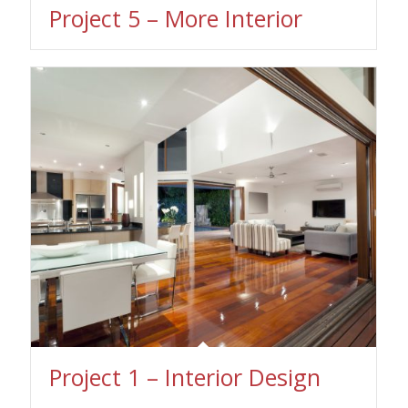
Project 5 – More Interior
Project 1 – Interior Design