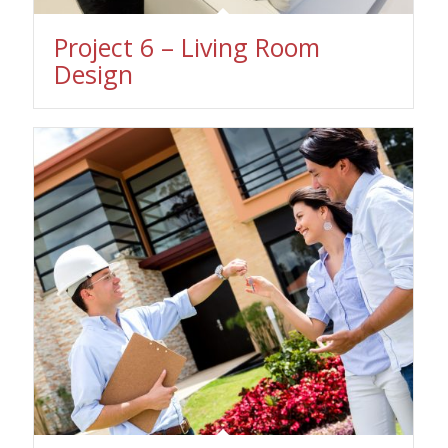
Project 6 – Living Room
Design