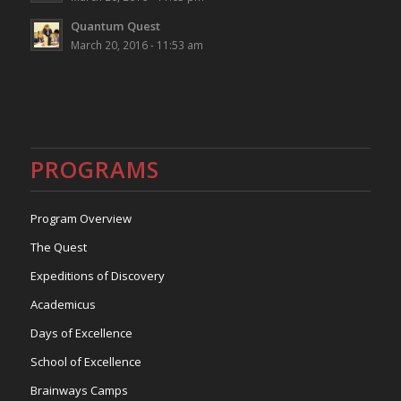
Quantum Quest
March 20, 2016 - 11:53 am
PROGRAMS
Program Overview
The Quest
Expeditions of Discovery
Academicus
Days of Excellence
School of Excellence
Brainways Camps