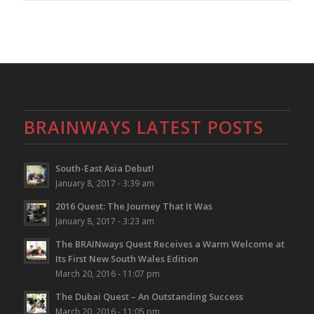
BRAINWAYS LATEST POSTS
South-East Asia Debut!
January 8, 2017 - 3:39 am
2016 Quest: The Journey That It Was
January 8, 2017 - 3:23 am
The BRAINways Quest Receives a Warm Welcome at
Its First New South Wales Edition
March 20, 2016 - 11:07 pm
The Dubai Quest – An Outstanding Success
March 20, 2016 - 11:05 pm