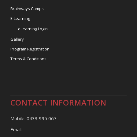
Brainways Camps
E-Learning
e-learning Login
Gallery
Program Registration
Terms & Conditions
CONTACT INFORMATION
Mobile: 0433 995 067
Email: