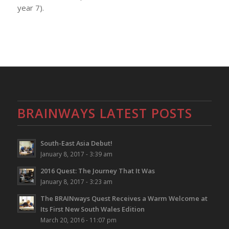
year 7).
BRAINWAYS LATEST POSTS
South-East Asia Debut!
January 8, 2017 - 3:39 am
2016 Quest: The Journey That It Was
January 8, 2017 - 3:23 am
The BRAINways Quest Receives a Warm Welcome at
Its First New South Wales Edition
March 20, 2016 - 11:07 pm