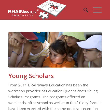
Young Scholars
From 2011 BRAINways Education has been the
workshop provider of Education Queensland’s Young
Scholars Programs. The programs offered on
weekends, after school as well as in the full day format
have been greeted with the same positive reception