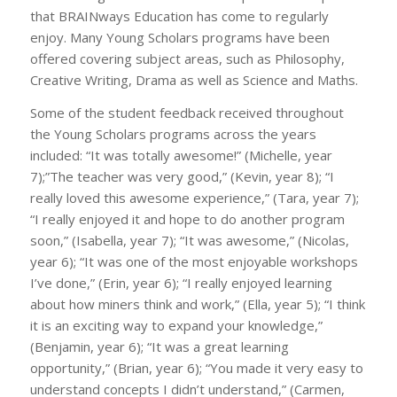
that BRAINways Education has come to regularly
enjoy. Many Young Scholars programs have been
offered covering subject areas, such as Philosophy,
Creative Writing, Drama as well as Science and Maths.
Some of the student feedback received throughout
the Young Scholars programs across the years
included: “It was totally awesome!” (Michelle, year
7);”The teacher was very good,” (Kevin, year 8); “I
really loved this awesome experience,” (Tara, year 7);
“I really enjoyed it and hope to do another program
soon,” (Isabella, year 7); “It was awesome,” (Nicolas,
year 6); “It was one of the most enjoyable workshops
I’ve done,” (Erin, year 6); “I really enjoyed learning
about how miners think and work,” (Ella, year 5); “I think
it is an exciting way to expand your knowledge,”
(Benjamin, year 6); “It was a great learning
opportunity,” (Brian, year 6); “You made it very easy to
understand concepts I didn’t understand,” (Carmen,