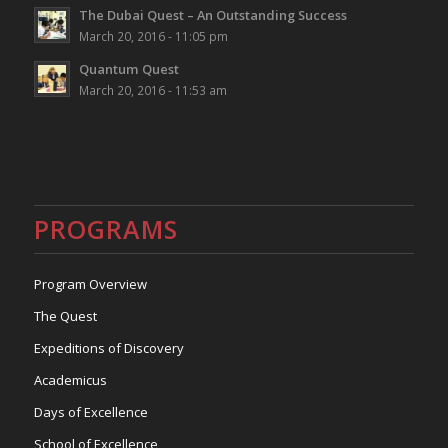
The Dubai Quest – An Outstanding Success
March 20, 2016 - 11:05 pm
Quantum Quest
March 20, 2016 - 11:53 am
PROGRAMS
Program Overview
The Quest
Expeditions of Discovery
Academicus
Days of Excellence
School of Excellence